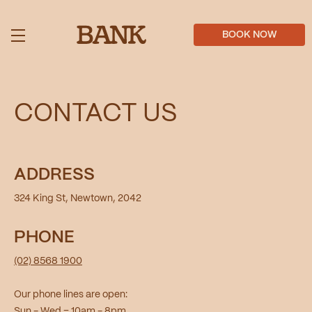
Skip
to
main
BOOK NOW
content
CONTACT US
ADDRESS
324 King St, Newtown, 2042
PHONE
(02) 8568 1900
Our phone lines are open:
Sun - Wed = 10am - 8pm