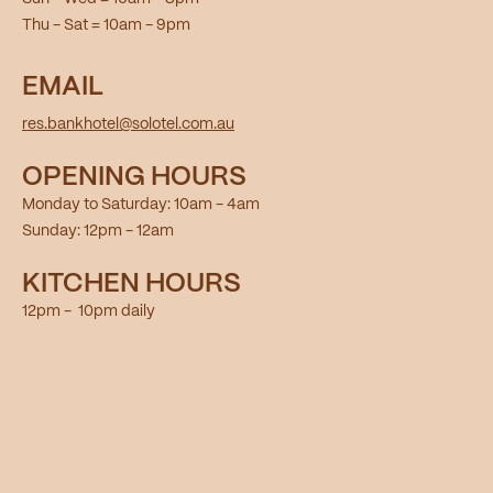
Thu - Sat = 10am - 9pm
EMAIL
res.bankhotel@solotel.com.au
OPENING HOURS
Monday to Saturday: 10am - 4am
Sunday: 12pm - 12am
KITCHEN HOURS
12pm - 10pm daily