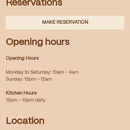
Reservations
MAKE RESERVATION
Opening hours
Opening Hours
Monday to Saturday: 10am - 4am
Sunday: 12pm - 12am
Kitchen Hours
12pm - 10pm daily
Location