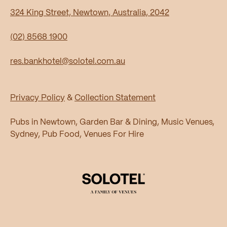
324 King Street, Newtown, Australia, 2042
(02) 8568 1900
res.bankhotel@solotel.com.au
Privacy Policy
&
Collection Statement
Pubs in Newtown, Garden Bar & Dining, Music Venues,
Sydney, Pub Food, Venues For Hire