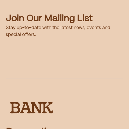
Join Our Mailing List
Stay up-to-date with the latest news, events and
special offers.