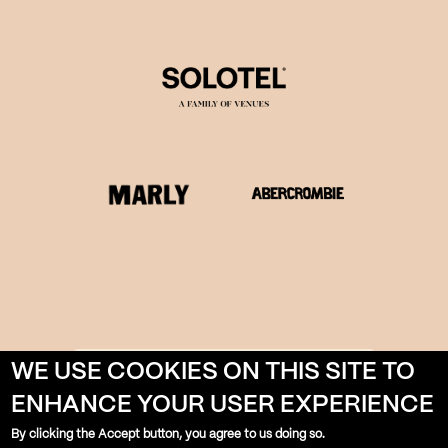
WE USE COOKIES ON THIS SITE TO
LEARN MORE ABOUT
SOLOTEL
ENHANCE YOUR USER EXPERIENCE
By clicking the Accept button, you agree to us doing so.