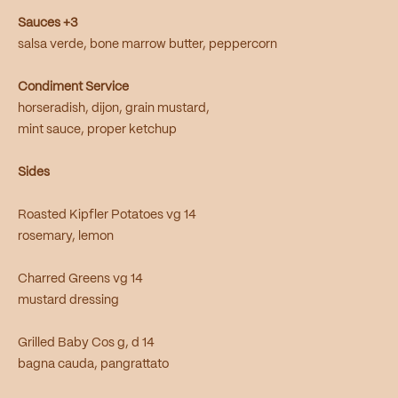
Sauces +3
salsa verde, bone marrow butter, peppercorn
Condiment Service
horseradish, dijon, grain mustard,
mint sauce, proper ketchup
Sides
Roasted Kipfler Potatoes vg 14
rosemary, lemon
Charred Greens vg 14
mustard dressing
Grilled Baby Cos g, d 14
bagna cauda, pangrattato