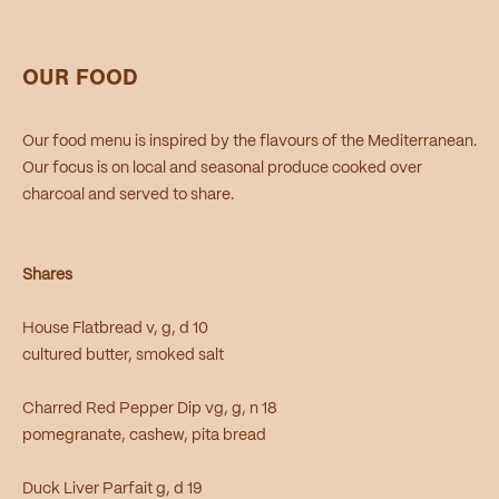
OUR FOOD
Our food menu is inspired by the flavours of the Mediterranean.
Our focus is on local and seasonal produce cooked over
charcoal and served to share.
Shares
House Flatbread v, g, d 10
cultured butter, smoked salt
Charred Red Pepper Dip vg, g, n 18
pomegranate, cashew, pita bread
Duck Liver Parfait g, d 19