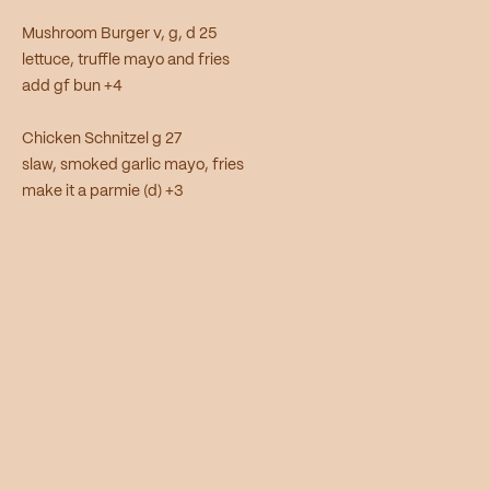
Mushroom Burger v, g, d 25
lettuce, truffle mayo and fries
add gf bun +4
Chicken Schnitzel g 27
slaw, smoked garlic mayo, fries
make it a parmie (d) +3