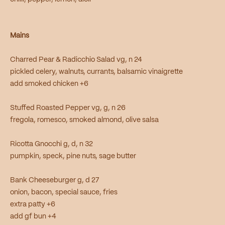
Mains
Charred Pear & Radicchio Salad vg, n 24
pickled celery, walnuts, currants, balsamic vinaigrette
add smoked chicken +6
Stuffed Roasted Pepper vg, g, n 26
fregola, romesco, smoked almond, olive salsa
Ricotta Gnocchi g, d, n 32
pumpkin, speck, pine nuts, sage butter
Bank Cheeseburger g, d 27
onion, bacon, special sauce, fries
extra patty +6
add gf bun +4