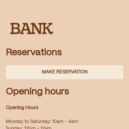
Reservations
MAKE RESERVATION
Opening hours
Opening Hours
Monday to Saturday: 10am - 4am
Sunday: 12pm - 12am