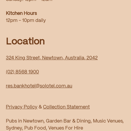
Kitchen Hours
12pm - 10pm daily
Location
324 King Street, Newtown, Australia, 2042
(02) 8568 1900
res.bankhotel@solotel.com.au
Privacy Policy
&
Collection Statement
Pubs in Newtown, Garden Bar & Dining, Music Venues,
Sydney, Pub Food, Venues For Hire