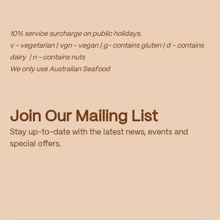
10% service surcharge on public holidays.
v - vegetarian | vgn - vegan | g- contains gluten | d - contains
dairy | n - contains nuts
We only use Australian Seafood
Join Our Mailing List
Stay up-to-date with the latest news, events and
special offers.