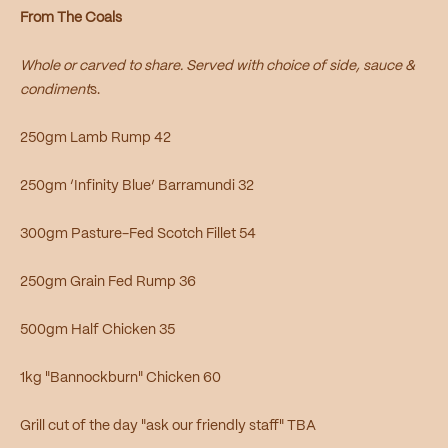
From The Coals
Whole or carved to share. Served with choice of side, sauce &
condiment
s.
250gm Lamb Rump 42
250gm ‘Infinity Blue’ Barramundi 32
300gm Pasture-Fed Scotch Fillet 54
250gm Grain Fed Rump 36
500gm Half Chicken 35
1kg "Bannockburn" Chicken 60
Grill cut of the day "ask our friendly staff" TBA