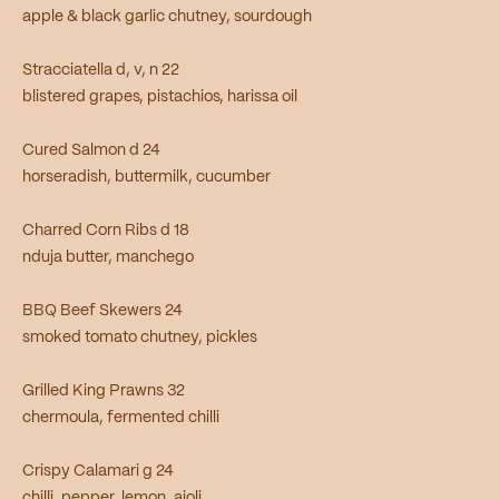
apple & black garlic chutney, sourdough
Stracciatella d, v, n 22
blistered grapes, pistachios, harissa oil
Cured Salmon d 24
horseradish, buttermilk, cucumber
Charred Corn Ribs d 18
nduja butter, manchego
BBQ Beef Skewers 24
smoked tomato chutney, pickles
Grilled King Prawns 32
chermoula, fermented chilli
Crispy Calamari g 24
chilli, pepper, lemon, aioli