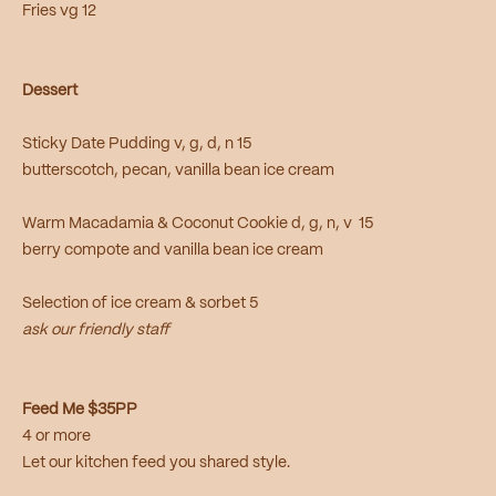
Fries vg 12
Dessert
Sticky Date Pudding v, g, d, n 15
butterscotch, pecan, vanilla bean ice cream
Warm Macadamia & Coconut Cookie d, g, n, v 15
berry compote and vanilla bean ice cream
Selection of ice cream & sorbet 5
ask our friendly staff
Feed Me $35PP
4 or more
Let our kitchen feed you shared style.