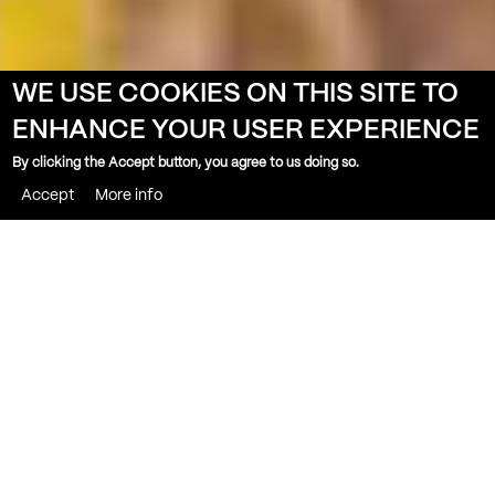
WE USE COOKIES ON THIS SITE TO
ENHANCE YOUR USER EXPERIENCE
By clicking the Accept button, you agree to us doing so.
Accept
More info
THE BANK
PUBLIC BAR & TERRACE