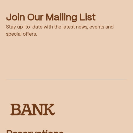
Join Our Mailing List
Stay up-to-date with the latest news, events and
special offers.