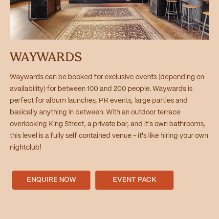
WAYWARDS
Waywards can be booked for exclusive events (depending on
availability) for between 100 and 200 people. Waywards is
perfect for album launches, PR events, large parties and
basically anything in between. With an outdoor terrace
overlooking King Street, a private bar, and it's own bathrooms,
this level is a fully self contained venue - it's like hiring your own
nightclub!
ENQUIRE NOW
EVENT PACK