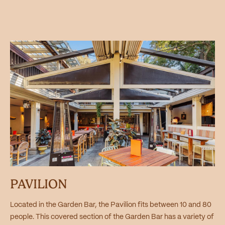
PAVILION
Located in the Garden Bar, the Pavilion fits between 10 and 80
people. This covered section of the Garden Bar has a variety of