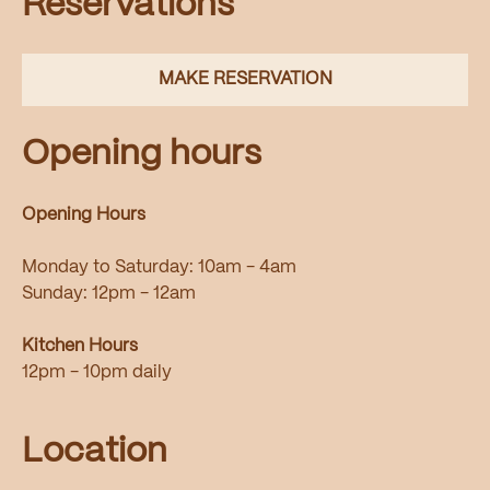
Reservations
MAKE RESERVATION
Opening hours
Opening Hours
Monday to Saturday: 10am - 4am
Sunday: 12pm - 12am
Kitchen Hours
12pm - 10pm daily
Location