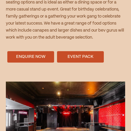
seating options and is ideal as either a dining space or for a
more casual stand up event. Great for birthday celebrations,
family gatherings or a gathering your work gang to celebrate
your latest success. We have a great range of food options
which include canapes and larger dishes and our bev gurus will
work with you on the adult beverage selection.
ENQUIRE NOW
EVENT PACK