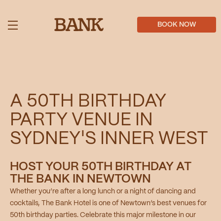
Skip
to
main
BOOK NOW
content
A 50TH BIRTHDAY
PARTY VENUE IN
SYDNEY'S INNER WEST
HOST YOUR 50TH BIRTHDAY AT
THE BANK IN NEWTOWN
Whether you’re after a long lunch or a night of dancing and
cocktails, The Bank Hotel is one of Newtown’s best venues for
50th birthday parties. Celebrate this major milestone in our