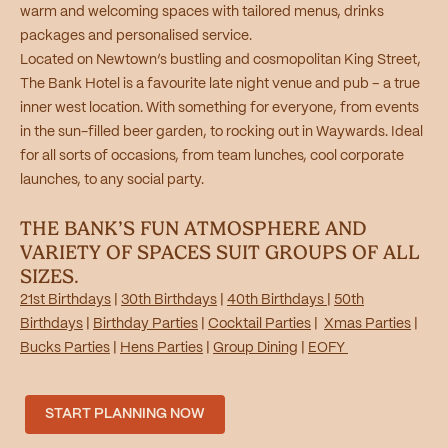
warm and welcoming spaces with tailored menus, drinks
packages and personalised service.
Located on Newtown’s bustling and cosmopolitan King Street,
The Bank Hotel is a favourite late night venue and pub – a true
inner west location. With something for everyone, from events
in the sun-filled beer garden, to rocking out in Waywards. Ideal
for all sorts of occasions, from team lunches, cool corporate
launches, to any social party.
THE BANK’S FUN ATMOSPHERE AND
VARIETY OF SPACES SUIT GROUPS OF ALL
SIZES.
21st Birthdays
|
30th Birthdays
|
40th Birthdays
|
50th
Birthdays
|
Birthday Parties
|
Cocktail Parties
|
Xmas Parties
|
Bucks Parties
|
Hens Parties
|
Group Dining
|
EOFY
START PLANNING NOW