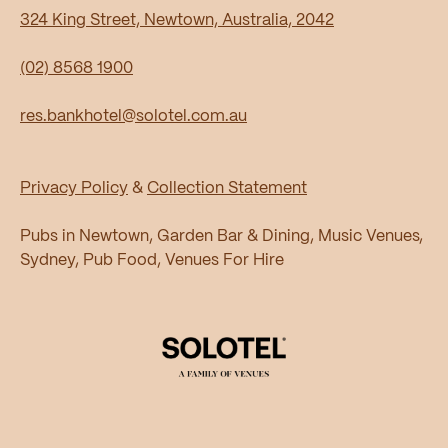
324 King Street, Newtown, Australia, 2042
(02) 8568 1900
res.bankhotel@solotel.com.au
Privacy Policy
&
Collection Statement
Pubs in Newtown, Garden Bar & Dining, Music Venues,
Sydney, Pub Food, Venues For Hire