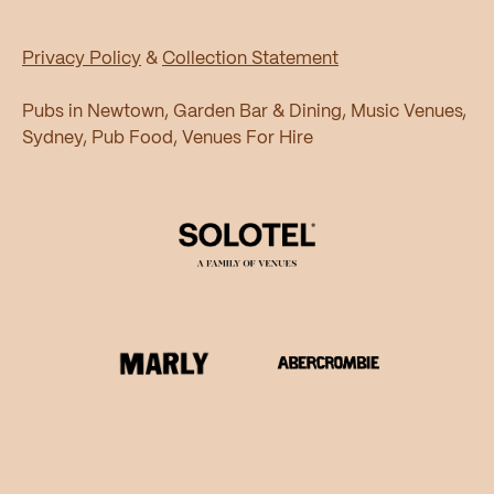
Privacy Policy
&
Collection Statement
Pubs in Newtown, Garden Bar & Dining, Music Venues,
Sydney, Pub Food, Venues For Hire