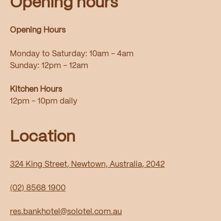
Opening hours
Opening Hours
Monday to Saturday: 10am - 4am
Sunday: 12pm - 12am
Kitchen Hours
12pm - 10pm daily
Location
324 King Street, Newtown, Australia, 2042
(02) 8568 1900
res.bankhotel@solotel.com.au