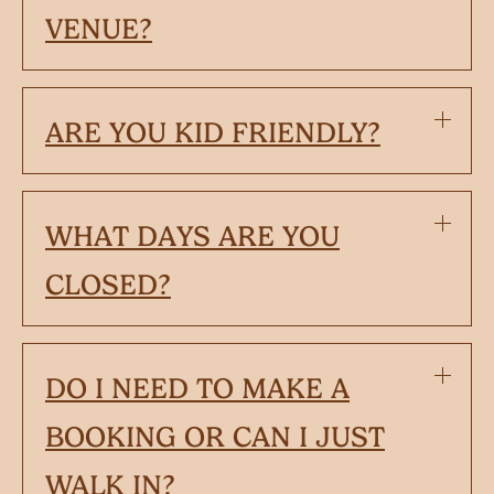
VENUE?
ARE YOU KID FRIENDLY?
WHAT DAYS ARE YOU
CLOSED?
DO I NEED TO MAKE A
BOOKING OR CAN I JUST
WALK IN?