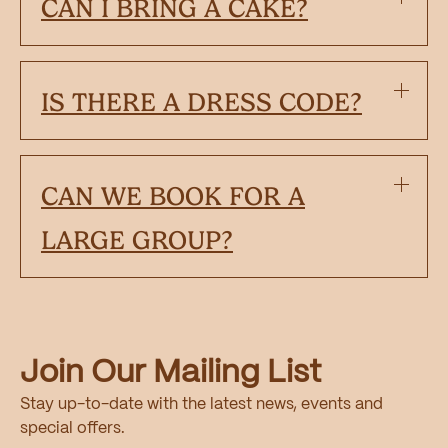
CAN I BRING A CAKE?
IS THERE A DRESS CODE?
CAN WE BOOK FOR A
LARGE GROUP?
Join Our Mailing List
Stay up-to-date with the latest news, events and
special offers.