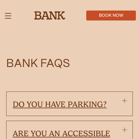
Skip
to
main
BOOK NOW
content
BANK FAQS
DO YOU HAVE PARKING?
ARE YOU AN ACCESSIBLE