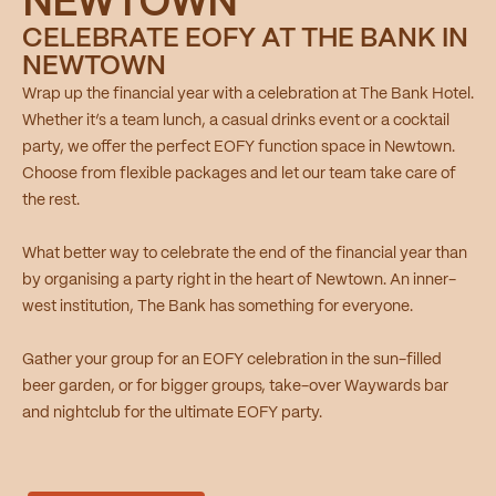
NEWTOWN
CELEBRATE EOFY AT THE BANK IN
NEWTOWN
Wrap up the financial year with a celebration at The Bank Hotel.
Whether it’s a team lunch, a casual drinks event or a cocktail
party, we offer the perfect EOFY function space in Newtown.
Choose from flexible packages and let our team take care of
the rest.
What better way to celebrate the end of the financial year than
by organising a party right in the heart of Newtown. An inner-
west institution, The Bank has something for everyone.
Gather your group for an EOFY celebration in the sun-filled
beer garden, or for bigger groups, take-over Waywards bar
and nightclub for the ultimate EOFY party.