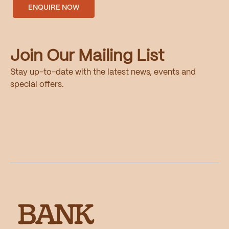
ENQUIRE NOW
Join Our Mailing List
Stay up-to-date with the latest news, events and
special offers.