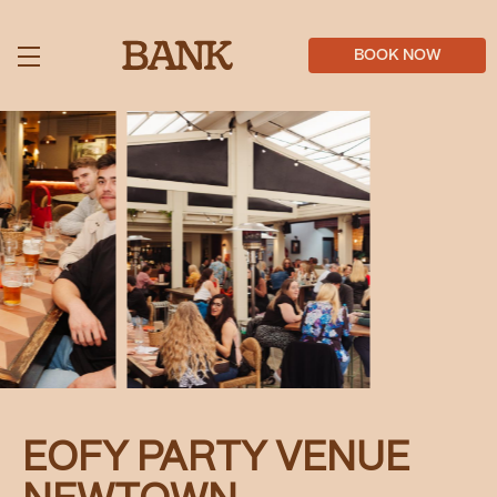
Skip
to
main
BOOK NOW
content
EOFY PARTY VENUE