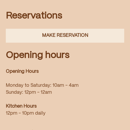
Reservations
MAKE RESERVATION
Opening hours
Opening Hours
Monday to Saturday: 10am - 4am
Sunday: 12pm - 12am
Kitchen Hours
12pm - 10pm daily