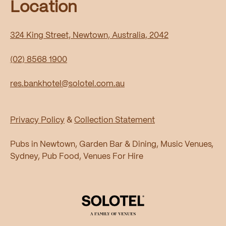
Location
324 King Street, Newtown, Australia, 2042
(02) 8568 1900
res.bankhotel@solotel.com.au
Privacy Policy
&
Collection Statement
Pubs in Newtown, Garden Bar & Dining, Music Venues,
Sydney, Pub Food, Venues For Hire